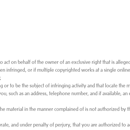
o act on behalf of the owner of an exclusive right that is alleged
n infringed, or if multiple copyrighted works at a single online
e;
ng or to be the subject of infringing activity and that locate the 
you, such as an address, telephone number, and if available, an 
 the material in the manner complained of is not authorized by t
curate, and under penalty of perjury, that you are authorized to 