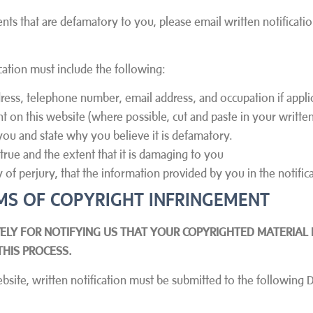
ents that are defamatory to you, please email written notificat
cation must include the following:
ress, telephone number, email address, and occupation if appli
nt on this website (where possible, cut and paste in your written
you and state why you believe it is defamatory.
rue and the extent that it is damaging to you
of perjury, that the information provided by you in the notifica
AIMS OF COPYRIGHT INFRINGEMENT
ELY FOR NOTIFYING US THAT YOUR COPYRIGHTED MATERIAL 
THIS PROCESS.
ebsite, written notification must be submitted to the following