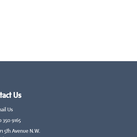
tact Us
ail Us
0 350 9165
71 5th Avenue N.W.