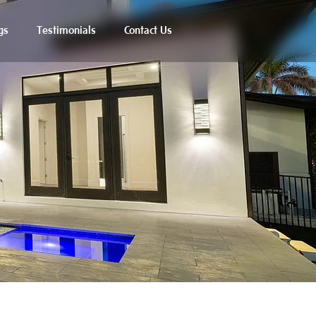
gs
Testimonials
Contact Us