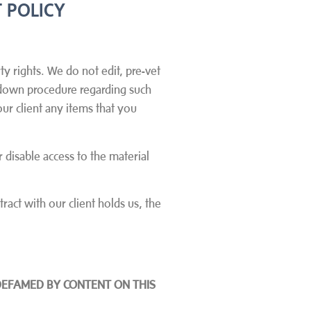
 POLICY
ty rights. We do not edit, pre-vet
e down procedure regarding such
ur client any items that you
 disable access to the material
ract with our client holds us, the
DEFAMED BY CONTENT ON THIS