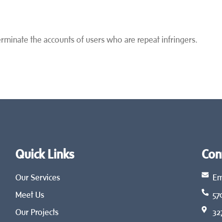
terminate the accounts of users who are repeat infringers.
Quick Links
Con
Our Services
Em
Meet Us
57
Our Projects
32