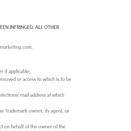
EEN INFRINGED. ALL OTHER
n-marketing.com.
 if applicable;
e removed or access to which is to be
electronic mail address at which
the Trademark owner, its agent, or
act on behalf of the owner of the