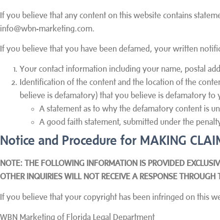
If you believe that any content on this website contains statem
info@wbn-marketing.com.
If you believe that you have been defamed, your written notifi
Your contact information including your name, postal add
Identification of the content and the location of the conte
believe is defamatory) that you believe is defamatory to 
A statement as to why the defamatory content is unt
A good faith statement, submitted under the penalty 
Notice and Procedure for MAKING CL
NOTE: THE FOLLOWING INFORMATION IS PROVIDED EXCLUSIV
OTHER INQUIRIES WILL NOT RECEIVE A RESPONSE THROUGH 
If you believe that your copyright has been infringed on this w
WBN Marketing of Florida Legal Department