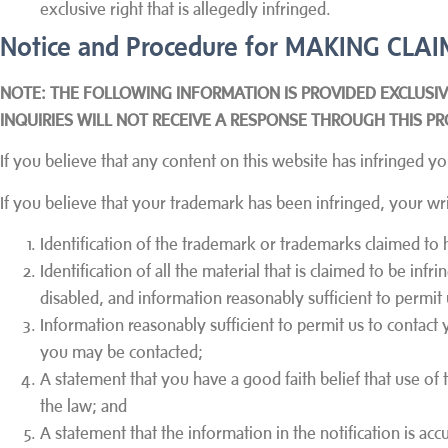
exclusive right that is allegedly infringed.
Notice and Procedure for MAKING C
NOTE: THE FOLLOWING INFORMATION IS PROVIDED EXCLUSI
INQUIRIES WILL NOT RECEIVE A RESPONSE THROUGH THIS PR
If you believe that any content on this website has infringe
If you believe that your trademark has been infringed, your wri
Identification of the trademark or trademarks claimed to 
Identification of all the material that is claimed to be infr
disabled, and information reasonably sufficient to permit 
Information reasonably sufficient to permit us to contact 
you may be contacted;
A statement that you have a good faith belief that use of
the law; and
A statement that the information in the notification is ac