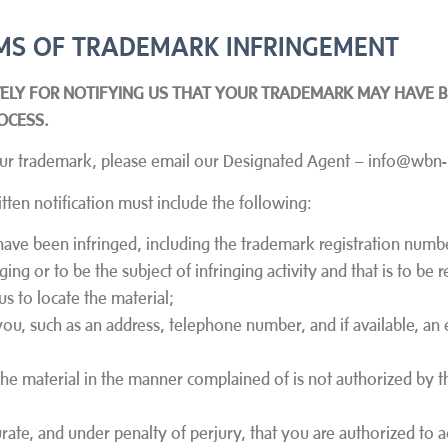
LAIMS OF TRADEMARK INFRINGEMENT
VELY FOR NOTIFYING US THAT YOUR TRADEMARK MAY HAVE B
OCESS.
d your trademark, please email our Designated Agent – info@wb
tten notification must include the following:
have been infringed, including the trademark registration number
inging or to be the subject of infringing activity and that is to b
us to locate the material;
you, such as an address, telephone number, and if available, an 
 the material in the manner complained of is not authorized by 
curate, and under penalty of perjury, that you are authorized to 