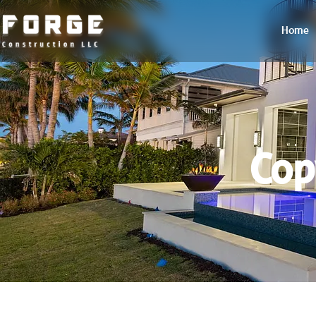
Home
Cop