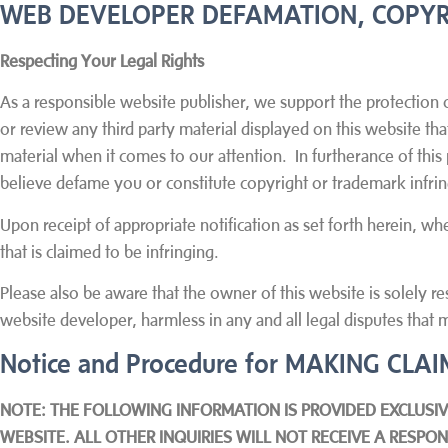
WEB DEVELOPER DEFAMATION, COPYR
Respecting Your Legal Rights
As a responsible website publisher, we support the protection o
or review any third party material displayed on this website th
material when it comes to our attention. In furtherance of this
believe defame you or constitute copyright or trademark infr
Upon receipt of appropriate notification as set forth herein, w
that is claimed to be infringing.
Please also be aware that the owner of this website is solely re
website developer, harmless in any and all legal disputes that m
Notice and Procedure for MAKING CL
NOTE: THE FOLLOWING INFORMATION IS PROVIDED EXCLUSIV
WEBSITE. ALL OTHER INQUIRIES WILL NOT RECEIVE A RESP