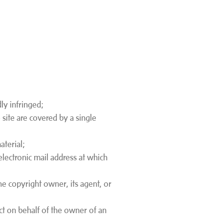
ly infringed;
 site are covered by a single
material;
electronic mail address at which
he copyright owner, its agent, or
act on behalf of the owner of an