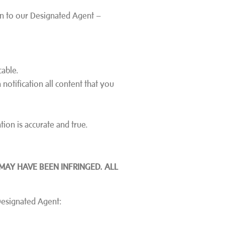
ion to our Designated Agent –
cable.
 notification all content that you
tion is accurate and true.
MAY HAVE BEEN INFRINGED. ALL
 Designated Agent: