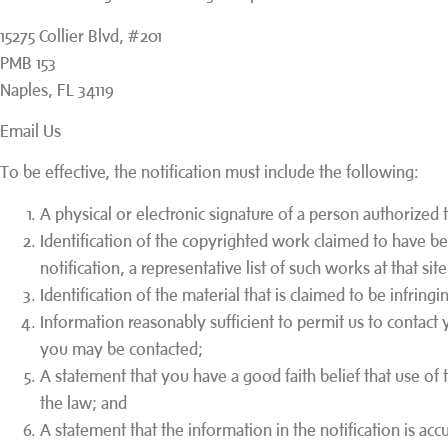
15275 Collier Blvd, #201
PMB 153
Naples, FL 34119
Email Us
To be effective, the notification must include the following:
A physical or electronic signature of a person authorized t
Identification of the copyrighted work claimed to have bee
notification, a representative list of such works at that sit
Identification of the material that is claimed to be infringi
Information reasonably sufficient to permit us to contact 
you may be contacted;
A statement that you have a good faith belief that use of
the law; and
A statement that the information in the notification is ac