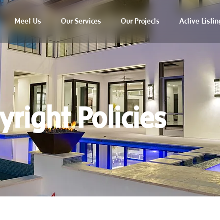
Meet Us
Our Services
Our Projects
Active Listin
yright Policies