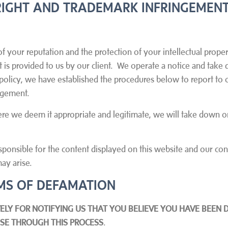
IGHT AND TRADEMARK INFRINGEMENT
f your reputation and the protection of your intellectual proper
at is provided to us by our client. We operate a notice and tak
 policy, we have established the procedures below to report to o
ingement.
here we deem it appropriate and legitimate, we will take down or
sponsible for the content displayed on this website and our cont
ay arise.
AIMS OF DEFAMATION
ELY FOR NOTIFYING US THAT YOU BELIEVE YOU HAVE BEEN 
ONSE THROUGH THIS PROCESS
.