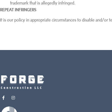
trademark that is allegedly infringed.
REPEAT INFRINGERS
It is our policy in appropriate circumstances to disable and/or 